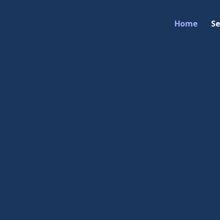
Home
Se