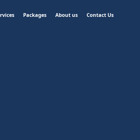
rvices
Packages
About us
Contact Us