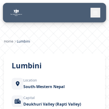
Home
Lumbini
Lumbini
Location
South-Western Nepal
Capital
Deukhuri Valley (Rapti Valley)