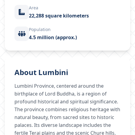
Area
22,288 square kilometers
Population
4.5 million (approx.)
About
Lumbini
Lumbini Province, centered around the
birthplace of Lord Buddha, is a region of
profound historical and spiritual significance.
The province combines religious heritage with
natural beauty, from sacred sites to historic
palaces. Its diverse landscape includes the
fertile Terai plains and the scenic Chure hills.