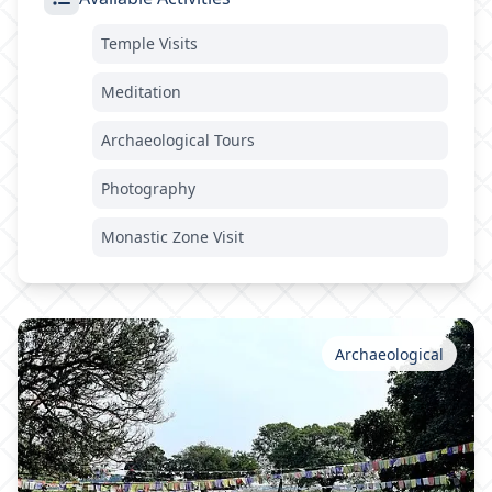
Temple Visits
Meditation
Archaeological Tours
Photography
Monastic Zone Visit
Archaeological