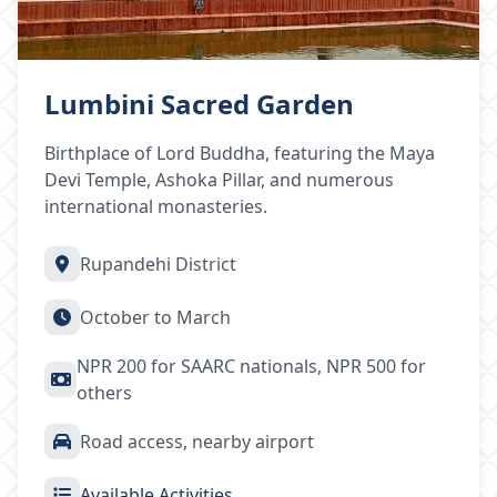
Lumbini Sacred Garden
Birthplace of Lord Buddha, featuring the Maya
Devi Temple, Ashoka Pillar, and numerous
international monasteries.
Rupandehi District
October to March
NPR 200 for SAARC nationals, NPR 500 for
others
Road access, nearby airport
Available Activities