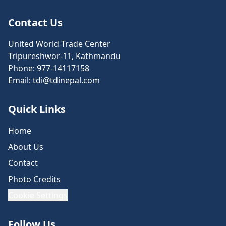
Contact Us
United World Trade Center
Tripureshwor-11, Kathmandu
Phone:
977-14117158
Email:
tdi@tdinepal.com
Quick Links
Home
About Us
Contact
Photo Credits
Cookie Settings
Follow Us