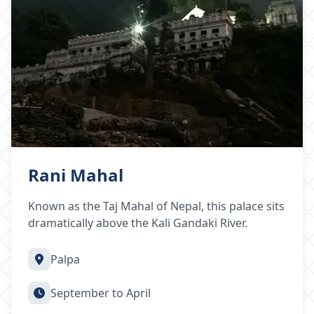
Rani Mahal
Known as the Taj Mahal of Nepal, this palace sits
dramatically above the Kali Gandaki River.
Palpa
September to April