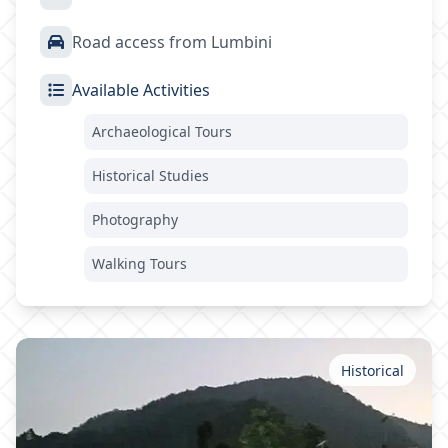
Road access from Lumbini
Available Activities
Archaeological Tours
Historical Studies
Photography
Walking Tours
Historical