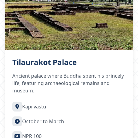
Tilaurakot Palace
Ancient palace where Buddha spent his princely
life, featuring archaeological remains and
museum.
Kapilvastu
October to March
NPR 100