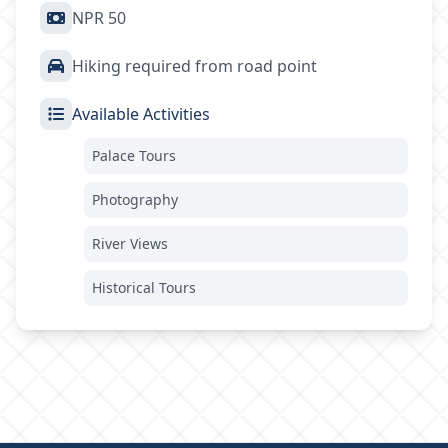
NPR 50
Hiking required from road point
Available Activities
Palace Tours
Photography
River Views
Historical Tours