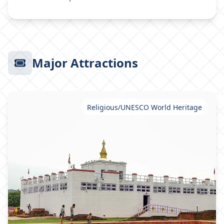
Major Attractions
Religious/UNESCO World Heritage